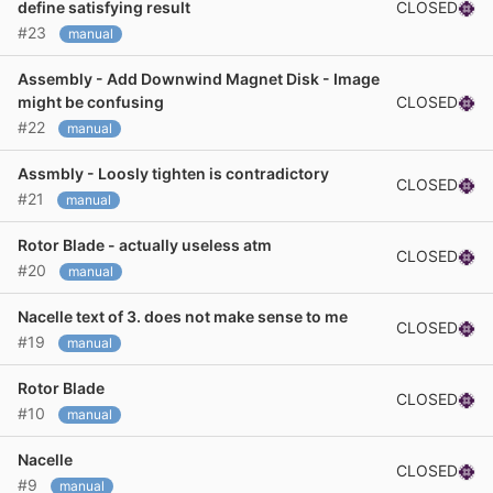
CLOSED
define satisfying result
#23
manual
Assembly - Add Downwind Magnet Disk - Image
CLOSED
might be confusing
#22
manual
Assmbly - Loosly tighten is contradictory
CLOSED
#21
manual
Rotor Blade - actually useless atm
CLOSED
#20
manual
Nacelle text of 3. does not make sense to me
CLOSED
#19
manual
Rotor Blade
CLOSED
#10
manual
Nacelle
CLOSED
#9
manual