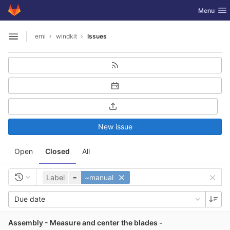
GitLab
Toggle nav
Menu
Skip to content
erni
windkit
Issues
Open sidebar
New issue
Open
Closed
All
Label
=
~manual
Due date
Assembly - Measure and center the blades -