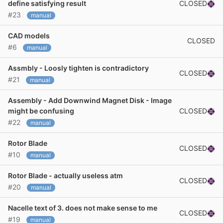
CLOSED
define satisfying result
#23
manual
CAD models
CLOSED
#6
manual
Assmbly - Loosly tighten is contradictory
CLOSED
#21
manual
Assembly - Add Downwind Magnet Disk - Image
CLOSED
might be confusing
#22
manual
Rotor Blade
CLOSED
#10
manual
Rotor Blade - actually useless atm
CLOSED
#20
manual
Nacelle text of 3. does not make sense to me
CLOSED
#19
manual