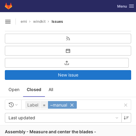
GitLab
Toggle nav
Menu
Skip to content
erni
windkit
Issues
Open sidebar
New issue
Open
Closed
All
Label
=
~manual
Last updated
Assembly - Measure and center the blades -