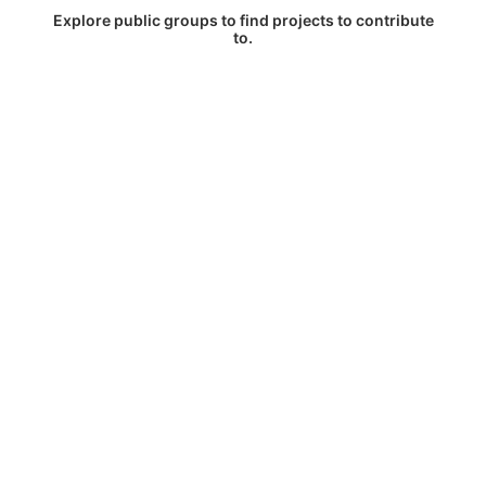
Explore public groups to find projects to contribute
to.