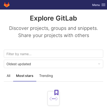
GitLab
Toggle nav
Menu
Skip to content
Explore GitLab
Discover projects, groups and snippets.
Share your projects with others
Oldest updated
All
Most stars
Trending