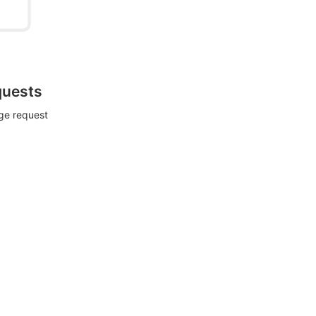
quests
rge request