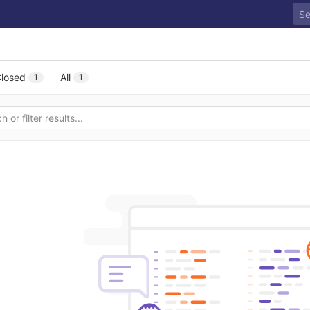
losed
All
1
1