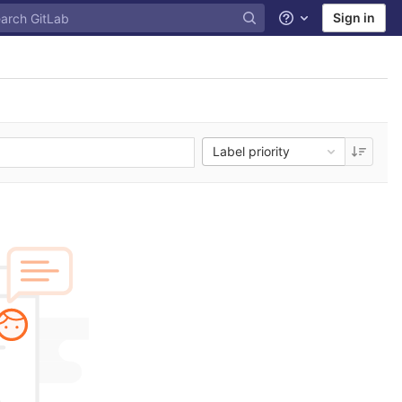
Sign in
Help
Label priority