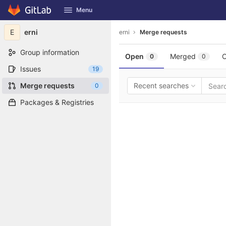
GitLab
Menu
Skip to content
E
erni
erni
Merge requests
Group information
Open
Merged
C
0
0
Issues
19
Merge requests
Recent searches
0
Packages & Registries