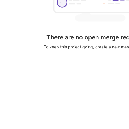
There are no open merge re
To keep this project going, create a new me