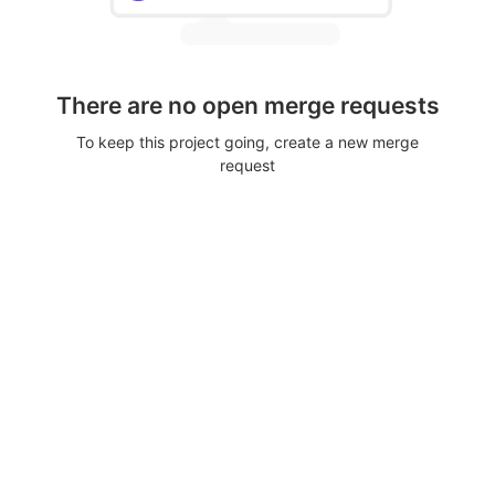
There are no open merge requests
To keep this project going, create a new merge
request