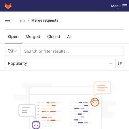
GitLab
Toggle nav
Menu
Skip to content
erni
Merge requests
Open sidebar
Open
Merged
Closed
All
Popularity