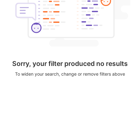
Sorry, your filter produced no results
To widen your search, change or remove filters above