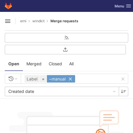
GitLab
Toggle nav
Menu
Skip to content
erni
windkit
Merge requests
Open sidebar
Open
Merged
Closed
All
Label
=
~manual
Created date