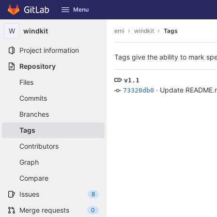
GitLab
Menu
Skip to content
W
windkit
erni
windkit
Tags
Project information
Tags give the ability to mark spe
Repository
v1.1
Files
·
Update README.
73320db0
Commits
Branches
Tags
Contributors
Graph
Compare
Issues
8
Merge requests
0