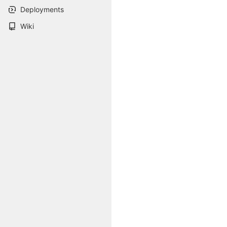
Deployments
Wiki