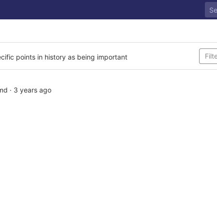
cific points in history as being important
md
·
3 years ago