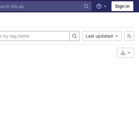
Sign in
Help
Last updated
Select