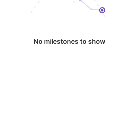
No milestones to show