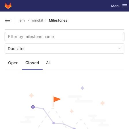
GitLab
Toggle nav
Menu
Skip to content
erni
windkit
Milestones
Open sidebar
Due later
Open
Closed
All