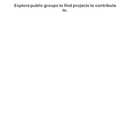
Explore public groups to find projects to contribute
to.