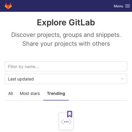
GitLab
Toggle nav
Menu
Skip to content
Explore GitLab
Discover projects, groups and snippets.
Share your projects with others
Last updated
All
Most stars
Trending