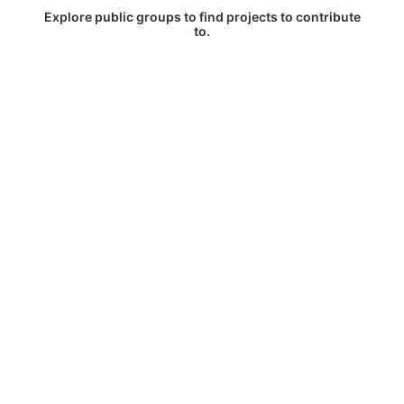
Explore public groups to find projects to contribute
to.