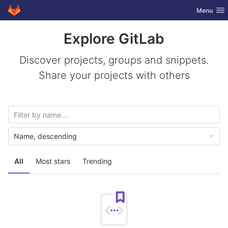
GitLab
Toggle nav
Menu
Skip to content
Explore GitLab
Discover projects, groups and snippets.
Share your projects with others
Name, descending
All
Most stars
Trending