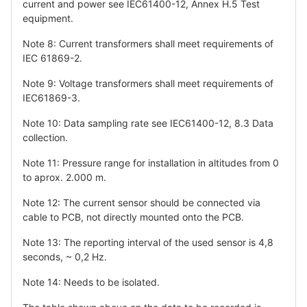
current and power see IEC61400-12, Annex H.5 Test
equipment.
Note 8: Current transformers shall meet requirements of
IEC 61869-2.
Note 9: Voltage transformers shall meet requirements of
IEC61869-3.
Note 10: Data sampling rate see IEC61400-12, 8.3 Data
collection.
Note 11: Pressure range for installation in altitudes from 0
to aprox. 2.000 m.
Note 12: The current sensor should be connected via
cable to PCB, not directly mounted onto the PCB.
Note 13: The reporting interval of the used sensor is 4,8
seconds, ~ 0,2 Hz.
Note 14: Needs to be isolated.