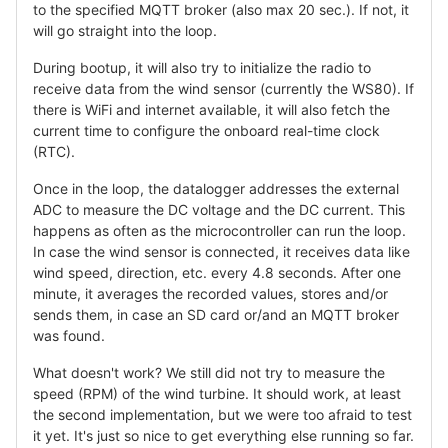
to the specified MQTT broker (also max 20 sec.). If not, it
will go straight into the loop.
During bootup, it will also try to initialize the radio to
receive data from the wind sensor (currently the WS80). If
there is WiFi and internet available, it will also fetch the
current time to configure the onboard real-time clock
(RTC).
Once in the loop, the datalogger addresses the external
ADC to measure the DC voltage and the DC current. This
happens as often as the microcontroller can run the loop.
In case the wind sensor is connected, it receives data like
wind speed, direction, etc. every 4.8 seconds. After one
minute, it averages the recorded values, stores and/or
sends them, in case an SD card or/and an MQTT broker
was found.
What doesn't work? We still did not try to measure the
speed (RPM) of the wind turbine. It should work, at least
the second implementation, but we were too afraid to test
it yet. It's just so nice to get everything else running so far.