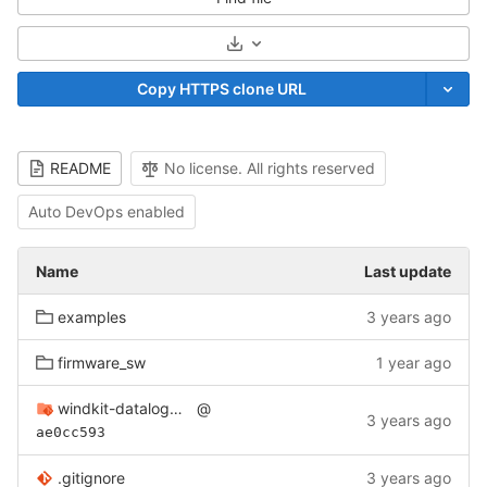
Select Archive Format
Copy HTTPS clone URL
README
No license. All rights reserved
Auto DevOps enabled
Name
Last update
examples
3 years ago
firmware_sw
1 year ago
windkit-datalogger-hw
@
3 years ago
ae0cc593
.gitignore
3 years ago