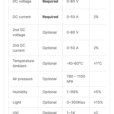
DC voltage
Required
0-80 V
DC current
Required
0-50 A
2%
2nd DC
Optional
0-80 V
voltage
2nd DC
Optional
0-50 A
2%
current
Temperature
Optional
-40-60℃
±1℃
Ambient
780 – 1100
Air pressure
Optional
hPA
Humidity
Optional
1~99%
±5%
Light
Optional
0~300Klux
±15%
UVI
Optional
1~14
±2