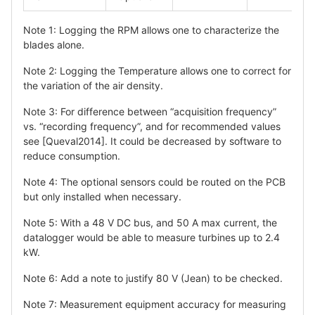
Note 1: Logging the RPM allows one to characterize the
blades alone.
Note 2: Logging the Temperature allows one to correct for
the variation of the air density.
Note 3: For difference between “acquisition frequency”
vs. “recording frequency”, and for recommended values
see [Queval2014]. It could be decreased by software to
reduce consumption.
Note 4: The optional sensors could be routed on the PCB
but only installed when necessary.
Note 5: With a 48 V DC bus, and 50 A max current, the
datalogger would be able to measure turbines up to 2.4
kW.
Note 6: Add a note to justify 80 V (Jean) to be checked.
Note 7: Measurement equipment accuracy for measuring