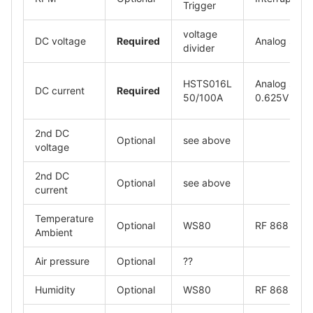
Trigger
voltage
DC voltage
Required
Analog signa
divider
HSTS016L
Analog signa
DC current
Required
50/100A
0.625V
2nd DC
Optional
see above
voltage
2nd DC
Optional
see above
current
Temperature
Optional
WS80
RF 868
Ambient
Air pressure
Optional
??
Humidity
Optional
WS80
RF 868