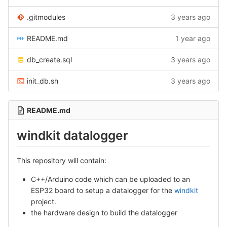
.gitmodules
3 years ago
README.md
1 year ago
db_create.sql
3 years ago
init_db.sh
3 years ago
README.md
windkit datalogger
This repository will contain:
C++/Arduino code which can be uploaded to an
ESP32 board to setup a datalogger for the
windkit
project.
the hardware design to build the datalogger