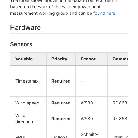
The table shown above on the data to be recorded is
based on the work of the windempowerment
measurement working group and can be
found here
.
Hardware
Sensors
Variable
Priority
Sensor
Communicat
Timestamp
Required
-
Wind speed
Required
WS80
RF 868
Wind
Required
WS80
RF 868
direction
Schmitt-
RPM
Optional
Interrupt sig