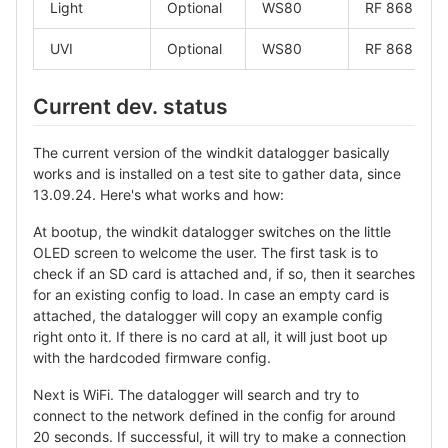
Light
Optional
WS80
RF 868
UVI
Optional
WS80
RF 868
Current dev. status
The current version of the windkit datalogger basically
works and is installed on a test site to gather data, since
13.09.24. Here's what works and how:
At bootup, the windkit datalogger switches on the little
OLED screen to welcome the user. The first task is to
check if an SD card is attached and, if so, then it searches
for an existing config to load. In case an empty card is
attached, the datalogger will copy an example config
right onto it. If there is no card at all, it will just boot up
with the hardcoded firmware config.
Next is WiFi. The datalogger will search and try to
connect to the network defined in the config for around
20 seconds. If successful, it will try to make a connection