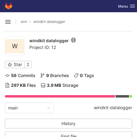
GitLab
Toggle nav
Menu
Skip to content
erni
windkit datalogger
Open sidebar
windkit datalogger
W
Project ID: 12
Star
2
56
 Commits
9
 Branches
0
 Tags
297 KB
 Files
3.9 MB
 Storage
windkit-datalogger
main
History
Find file