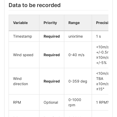
Data to be recorded
Variable
Priority
Range
Precision
Timestamp
Required
unixtime
1 s
<10m/s,
+/-0.5m/s
Wind speed
Required
0-40 m/s
≥10m/s,
+/-5%
<10m/s,
Wind
TBA
Required
0-359 deg
direction
≥10m/s,
±15°
0-1000
RPM
Optional
1 RPM?
rpm