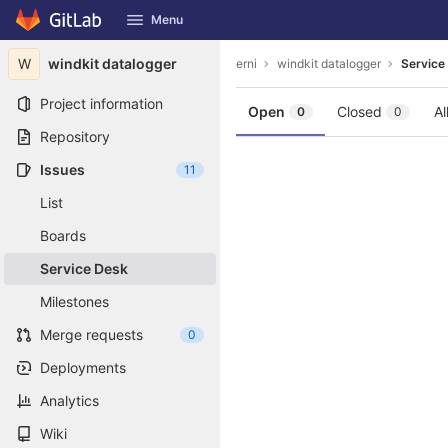
GitLab
Menu
Skip to content
W
windkit datalogger
erni
windkit datalogger
Service
Project information
Open
Closed
Al
0
0
Repository
Issues
11
List
Boards
Service Desk
Milestones
Merge requests
0
Deployments
Analytics
Wiki