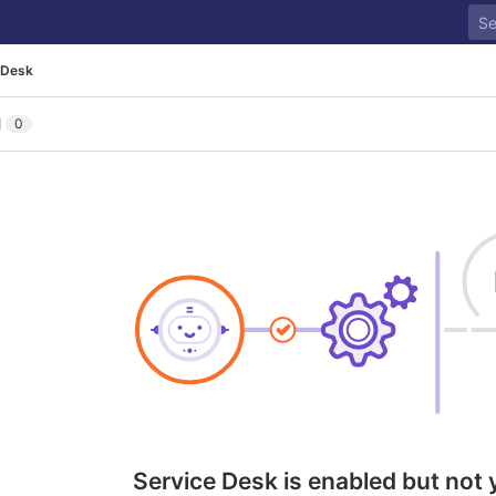
 Desk
l
0
Service Desk is enabled but not 