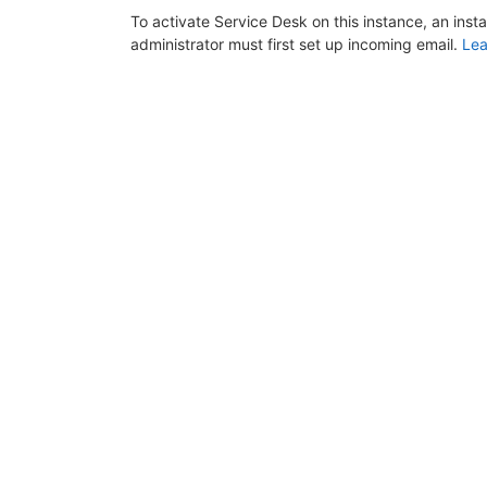
To activate Service Desk on this instance, an inst
administrator must first set up incoming email.
Lea