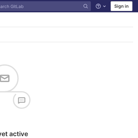
Sign in
Help
yet active