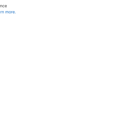
ance
rn more.