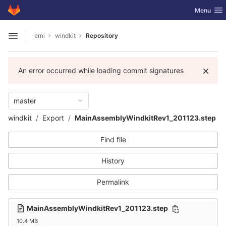
GitLab
Toggle nav
Menu
Skip to content
erni
windkit
Repository
Open sidebar
An error occurred while loading commit signatures
master
windkit
Export
MainAssemblyWindkitRev1_201123.step
Find file
History
Permalink
MainAssemblyWindkitRev1_201123.step
10.4 MB