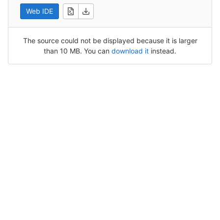
Web IDE
The source could not be displayed because it is larger
than 10 MB. You can
download it
instead.