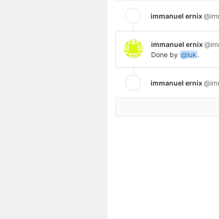
immanuel ernix
@im
immanuel ernix
@im
Done by
@luk
.
immanuel ernix
@im