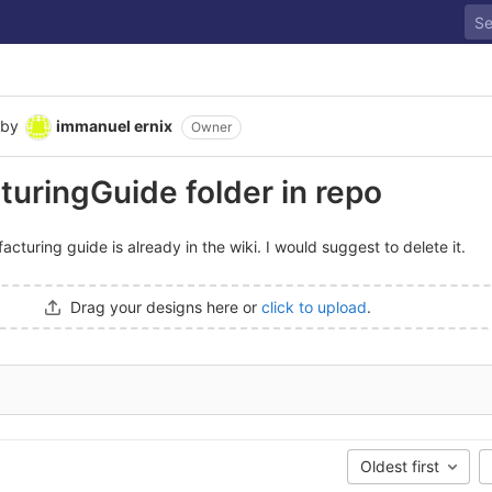
by
immanuel ernix
Owner
uringGuide folder in repo
cturing guide is already in the wiki. I would suggest to delete it.
Drag your designs here or
click to upload
.
Oldest first