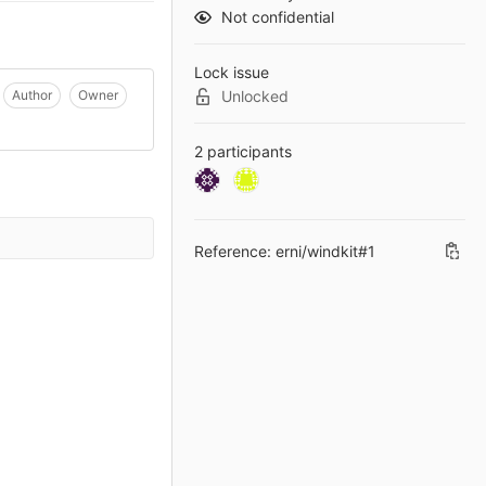
Not confidential
Lock issue
Author
Owner
Unlocked
2 participants
Reference: erni/windkit#1