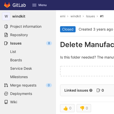
GitLab
Menu
Skip to content
W
windkit
erni
windkit
Issues
#1
Project information
Closed
Created
3 years ago
Repository
Delete Manufact
Issues
8
List
Is this folder needed? The manufa
Boards
Service Desk
Milestones
Merge requests
0
Linked issues
0
Deployments
Wiki
👍
0
👎
0