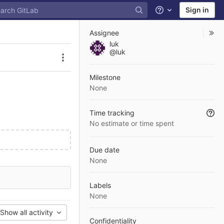
Sign in
Help
Assignee
luk
@luk
Issue actions
Milestone
None
Time tracking
No estimate or time spent
Due date
None
Labels
None
Show all activity
Confidentiality