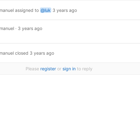
manuel
assigned to
@luk
3 years ago
manuel
·
3 years ago
manuel
closed
3 years ago
Please
register
or
sign in
to reply