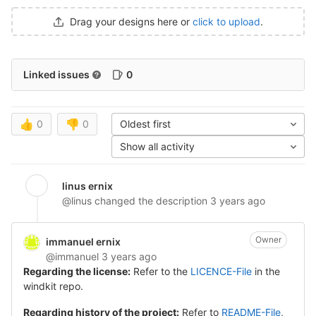
Drag your designs here or
click to upload
.
Linked issues
0
👍
0
👎
0
Oldest first
Show all activity
linus ernix
@linus
changed the description
3 years ago
Owner
immanuel ernix
@immanuel
3 years ago
Regarding the license:
Refer to the
LICENCE-File
in the
windkit repo.
Regarding history of the project:
Refer to
README-File
,