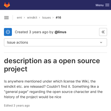
GitLab
Toggle nav
Menu
Skip to content
erni
windkit
Issues
#16
Open sidebar
Created
3 years ago
by
@linus
Issue actions
description as a open source
project
Is anywhere mentioned under which license the Wiki, the
windkit etc. are released? Couldn't find it. Something like a
"general page" regarding the open source character and the
history of the project would be nice
Edited
3 years ago