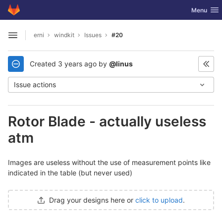
GitLab
Toggle nav
Menu
Skip to content
erni
windkit
Issues
#20
Open sidebar
Created
3 years ago
by
@linus
Issue actions
Rotor Blade - actually useless
atm
Images are useless without the use of measurement points like
indicated in the table (but never used)
Drag your designs here or
click to upload
.