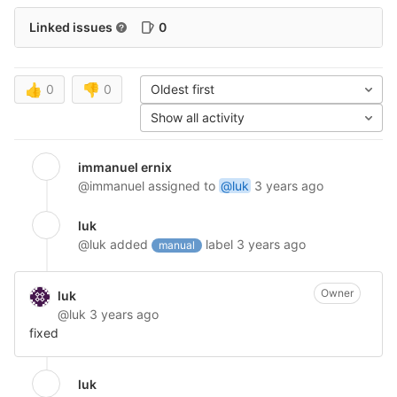
Linked issues
0
👍
0
👎
0
Oldest first
Show all activity
immanuel ernix
@immanuel
assigned to
@luk
3 years ago
luk
@luk
added
label
3 years ago
manual
Owner
luk
@luk
3 years ago
fixed
luk