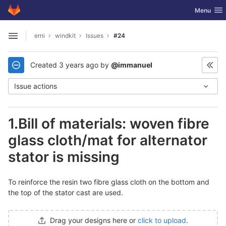
GitLab
Toggle nav
Menu
Skip to content
erni
windkit
Issues
#24
Open sidebar
Created
3 years ago
by
@immanuel
Issue actions
1.Bill of materials: woven fibre
glass cloth/mat for alternator
stator is missing
To reinforce the resin two fibre glass cloth on the bottom and
the top of the stator cast are used.
Drag your designs here or
click to upload
.