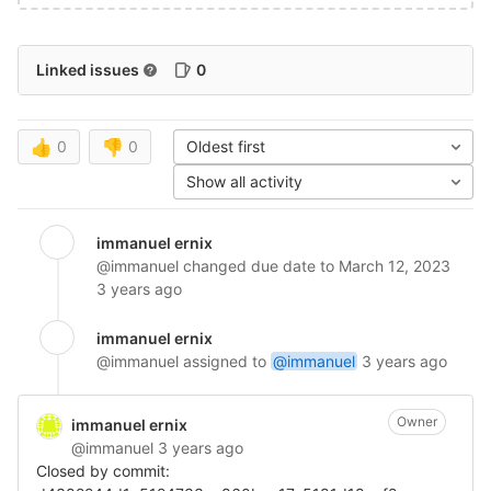
Linked issues
0
👍
0
👎
0
Oldest first
Show all activity
immanuel ernix
@immanuel
changed due date to March 12, 2023
3 years ago
immanuel ernix
@immanuel
assigned to
@immanuel
3 years ago
Owner
immanuel ernix
@immanuel
3 years ago
Closed by commit: