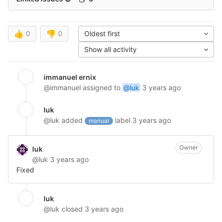
👍
0
👎
0
Oldest first
Show all activity
immanuel ernix
@immanuel
assigned to
@luk
3 years ago
luk
@luk
added
label
3 years ago
manual
Owner
luk
@luk
3 years ago
Fixed
luk
@luk
closed
3 years ago