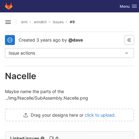
GitLab
Toggle nav
Menu
Skip to content
erni
windkit
Issues
#9
Open sidebar
Created
3 years ago
by
@dave
Issue actions
Nacelle
Maybe name the parts of the
../img/Nacelle/SubAssembly.Nacelle.png
Drag your designs here or
click to upload
.
Linked issues
0