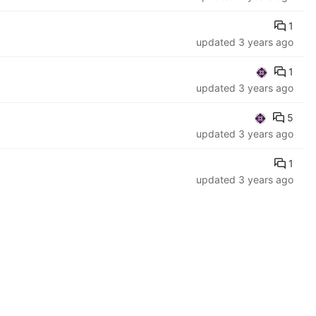
1
updated
3 years ago
1
updated
3 years ago
5
updated
3 years ago
1
updated
3 years ago