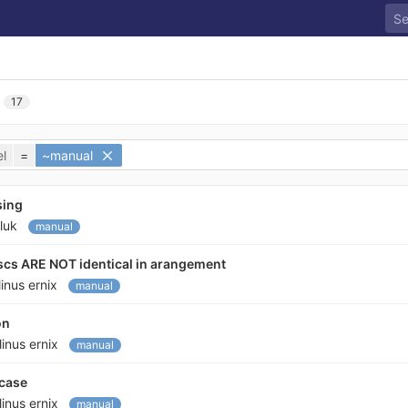
17
l
=
~manual
sing
luk
manual
iscs ARE NOT identical in arangement
linus ernix
manual
on
linus ernix
manual
 case
linus ernix
manual