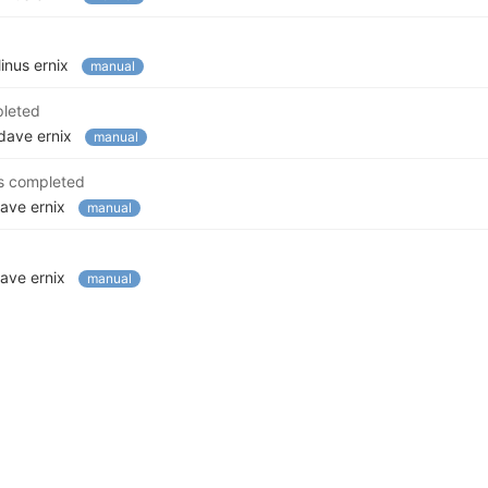
linus ernix
manual
pleted
dave ernix
manual
s completed
ave ernix
manual
ave ernix
manual