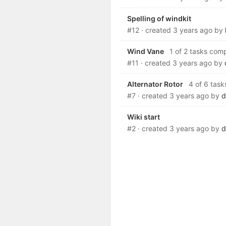
Spelling of windkit
#12
· created
3 years ago
by
Wind Vane
1 of 2 tasks com
#11
· created
3 years ago
by
Alternator Rotor
4 of 6 task
#7
· created
3 years ago
by
d
Wiki start
#2
· created
3 years ago
by
d