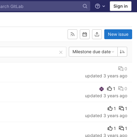
Sign in
Help
New issue
Milestone due date
0
updated
3 years ago
1
0
updated
3 years ago
1
1
updated
3 years ago
1
1
updated
3 years ago