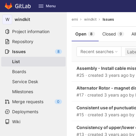
GitLab
Menu
Skip to content
W
windkit
erni
windkit
Issues
Project information
Open
Closed
All
8
9
Repository
Issues
Recent searches
8
Labe
List
Assembly - Install cable mis
Boards
#25
· created
3 years ago
by
Service Desk
Alternator Rotor - magnet d
Milestones
#17
· created
3 years ago
by
Merge requests
0
Consistent use of punctuati
Deployments
#15
· created
3 years ago
by
Wiki
Consistency of upper/lower
#13
· created
3 years ago
by