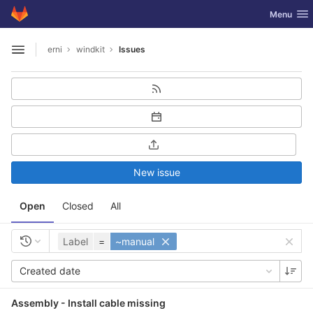
GitLab
Toggle nav
Menu
Skip to content
erni
windkit
Issues
Open sidebar
New issue
Open
Closed
All
Label
=
~manual
Created date
Assembly - Install cable missing