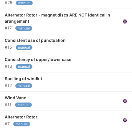
#25
manual
Alternator Rotor - magnet discs ARE NOT identical in
arangement
#17
manual
Consistent use of punctuation
#15
manual
Consistency of upper/lower case
#13
manual
Spelling of windkit
#12
manual
Wind Vane
#11
manual
Alternator Rotor
#7
manual