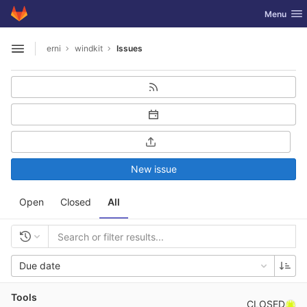
GitLab
Toggle nav
Menu
Skip to content
erni
windkit
Issues
Open sidebar
New issue
Open
Closed
All
Due date
Tools
CLOSED