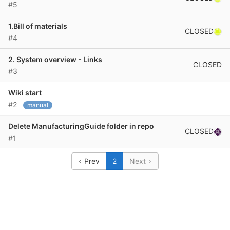
#5
1.Bill of materials
CLOSED
#4
2. System overview - Links
CLOSED
#3
Wiki start
#2
manual
Delete ManufacturingGuide folder in repo
CLOSED
#1
Prev
2
Next