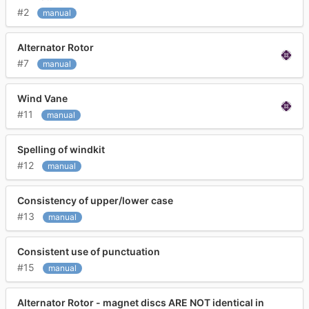
#2
manual
Alternator Rotor
#7
manual
Wind Vane
#11
manual
Spelling of windkit
#12
manual
Consistency of upper/lower case
#13
manual
Consistent use of punctuation
#15
manual
Alternator Rotor - magnet discs ARE NOT identical in