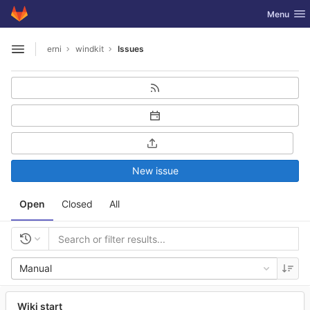
GitLab
Toggle nav
Menu
Skip to content
erni
windkit
Issues
Open sidebar
New issue
Open
Closed
All
Manual
Wiki start