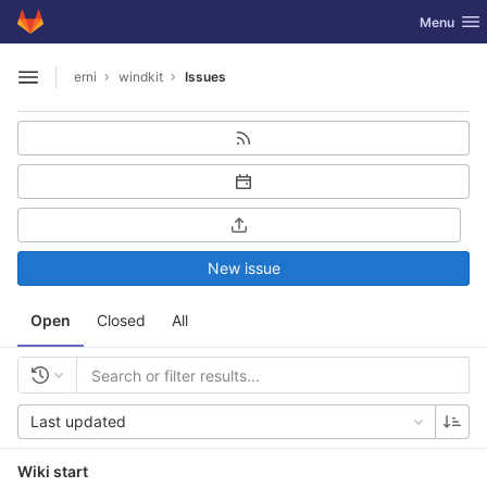
GitLab
Toggle nav
Menu
Skip to content
erni
windkit
Issues
Open sidebar
New issue
Open
Closed
All
Last updated
Wiki start