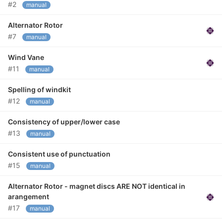
#2
manual
Alternator Rotor
#7
manual
Wind Vane
#11
manual
Spelling of windkit
#12
manual
Consistency of upper/lower case
#13
manual
Consistent use of punctuation
#15
manual
Alternator Rotor - magnet discs ARE NOT identical in
arangement
#17
manual