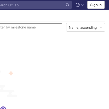
Sign in
Help
Name, ascending