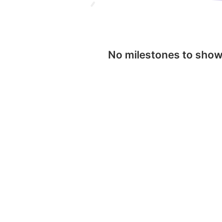
No milestones to sho