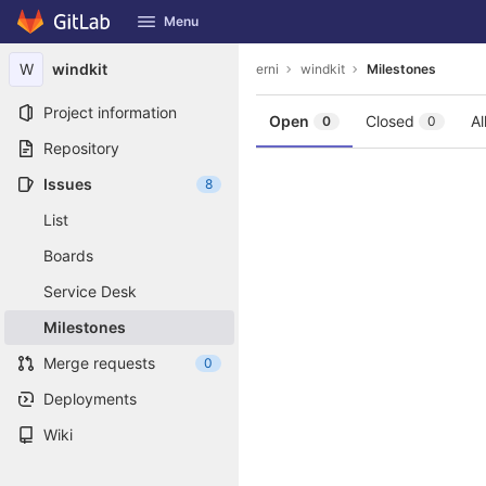
GitLab
Menu
Skip to content
W
windkit
erni
windkit
Milestones
Project information
Open
Closed
Al
0
0
Repository
Issues
8
List
Boards
Service Desk
Milestones
Merge requests
0
Deployments
Wiki