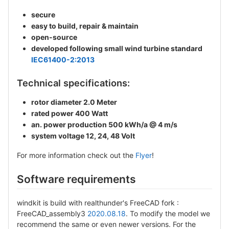
secure
easy to build, repair & maintain
open-source
developed following small wind turbine standard
IEC61400-2:2013
Technical specifications:
rotor diameter 2.0 Meter
rated power 400 Watt
an. power production 500 kWh/a @ 4 m/s
system voltage 12, 24, 48 Volt
For more information check out the
Flyer
!
Software requirements
windkit is build with realthunder's FreeCAD fork :
FreeCAD_assembly3
2020.08.18
. To modify the model we
recommend the same or even newer versions. For the