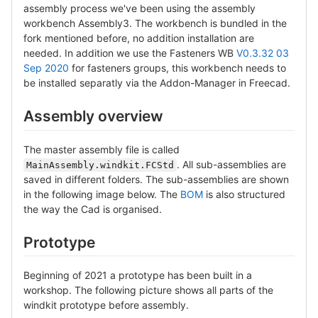
assembly process we've been using the assembly
workbench Assembly3. The workbench is bundled in the
fork mentioned before, no addition installation are
needed. In addition we use the Fasteners WB
V0.3.32 03
Sep 2020
for fasteners groups, this workbench needs to
be installed separatly via the Addon-Manager in Freecad.
Assembly overview
The master assembly file is called
. All sub-assemblies are
MainAssembly.windkit.FCStd
saved in different folders. The sub-assemblies are shown
in the following image below. The
BOM
is also structured
the way the Cad is organised.
Prototype
Beginning of 2021 a prototype has been built in a
workshop. The following picture shows all parts of the
windkit prototype before assembly.