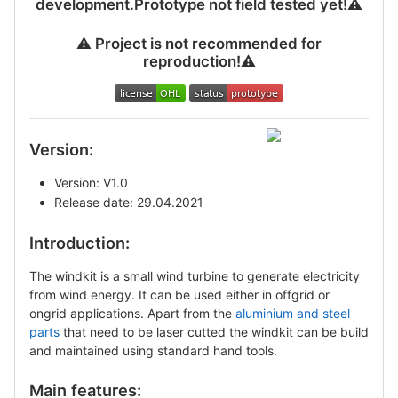
development.Prototype not field tested yet!
⚠
⚠
️ Project is not recommended for
reproduction!
⚠
Version:
Version: V1.0
Release date: 29.04.2021
Introduction:
The windkit is a small wind turbine to generate electricity
from wind energy. It can be used either in offgrid or
ongrid applications. Apart from the
aluminium and steel
parts
that need to be laser cutted the windkit can be build
and maintained using standard hand tools.
Main features: