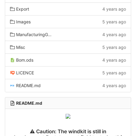
Export
4 years ago
Images
5 years ago
ManufacturingGuide
4 years ago
Misc
5 years ago
Bom.ods
4 years ago
LICENCE
5 years ago
README.md
4 years ago
README.md
⚠
️ Caution: The windkit is still in