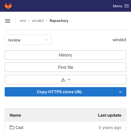
GitLab
Toggle nav
Menu
Skip to content
erni
windkit
Repository
Open sidebar
windkit
review
History
Find file
Select Archive Format
Copy HTTPS clone URL
Name
Last update
Cad
5 years ago