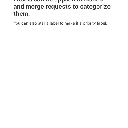
and merge requests to categorize
them.
You can also star a label to make it a priority label.