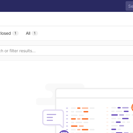
losed
All
1
1