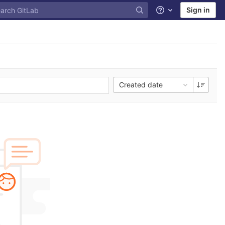
Sign in
Help
Created date