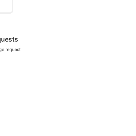
quests
rge request