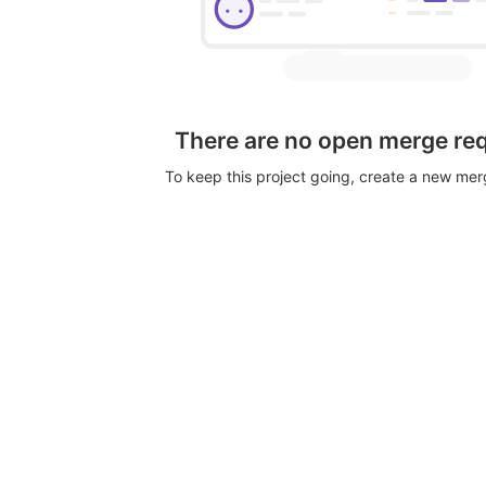
There are no open merge re
To keep this project going, create a new me