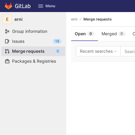
GitLab
Menu
Skip to content
E
erni
erni
Merge requests
Group information
Open
Merged
C
0
0
Issues
19
Merge requests
Recent searches
0
Packages & Registries