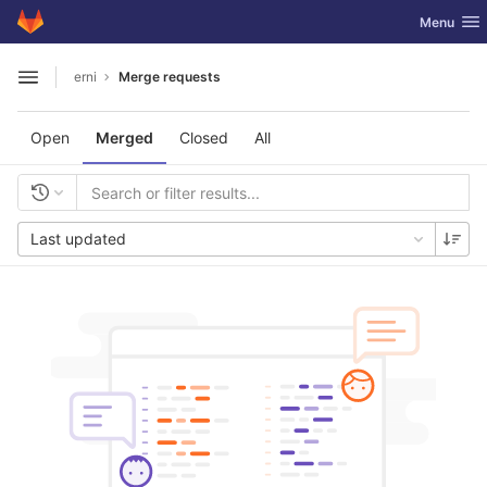
GitLab
Toggle nav
Menu
Skip to content
erni
Merge requests
Open sidebar
Open
Merged
Closed
All
Last updated