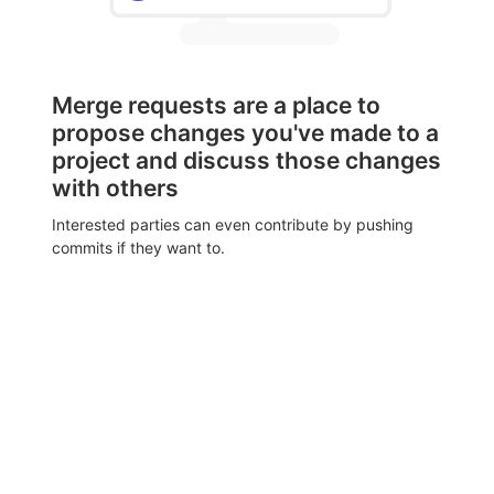
Merge requests are a place to
propose changes you've made to a
project and discuss those changes
with others
Interested parties can even contribute by pushing
commits if they want to.