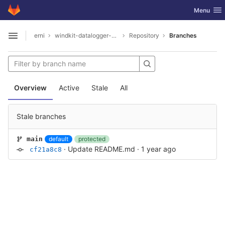
GitLab
Toggle nav
Menu
Skip to content
erni
windkit-datalogger-hw
Repository
Branches
Open sidebar
Overview
Active
Stale
All
Stale branches
default
protected
main
·
Update README.md
·
1 year ago
cf21a8c8