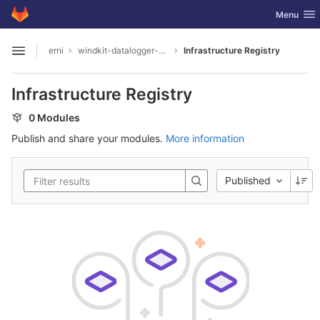
GitLab
Toggle nav
Menu
Skip to content
erni
windkit-datalogger-hw
Infrastructure Registry
Open sidebar
Infrastructure Registry
0 Modules
Publish and share your modules.
More information
Published