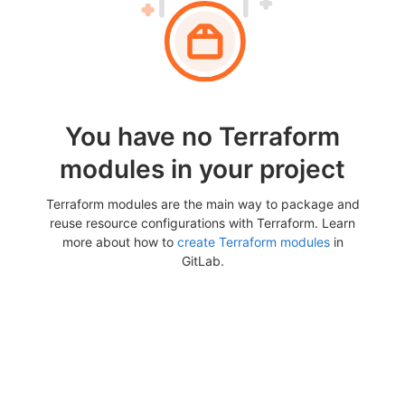
You have no Terraform
modules in your project
Terraform modules are the main way to package and
reuse resource configurations with Terraform. Learn
more about how to
create Terraform modules
in
GitLab.