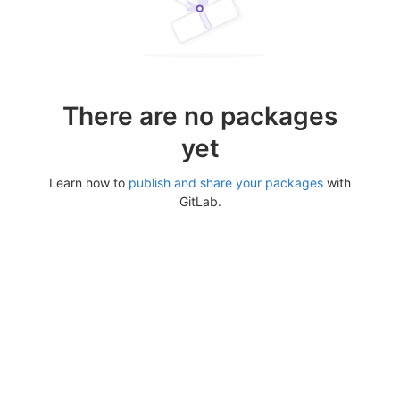
There are no packages
yet
Learn how to
publish and share your packages
with
GitLab.