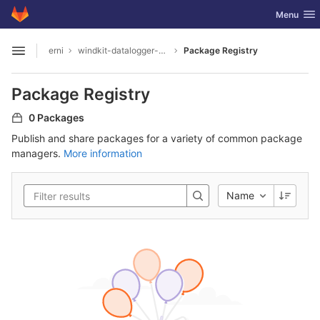
GitLab
Toggle nav
Menu
Skip to content
erni
windkit-datalogger-hw
Package Registry
Open sidebar
Package Registry
0 Packages
Publish and share packages for a variety of common package
managers.
More information
Name