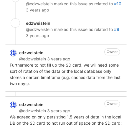
@edzweistein
marked this issue as related to
#10
3 years ago
edzweistein
@edzweistein
marked this issue as related to
#9
3 years ago
Owner
edzweistein
@edzweistein
3 years ago
Furthermore to not fill up the SD card, we will need some
sort of rotation of the data or the local database only
stores a certain timeframe (e.g. caches data from the last
two days).
Owner
edzweistein
@edzweistein
3 years ago
We agreed on only persisting 1,5 years of data in the local
DB on the SD card to not run out of space on the SD card: