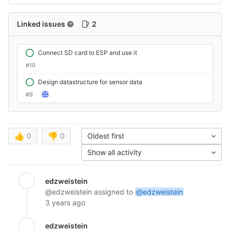
Linked issues
2
Connect SD card to ESP and use it
#10
Design datastructure for sensor data
#9
👍
0
👎
0
Oldest first
Show all activity
edzweistein
@edzweistein
assigned to
@edzweistein
3 years ago
edzweistein