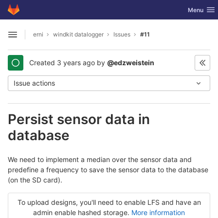
GitLab
Toggle nav
Menu
Skip to content
erni
windkit datalogger
Issues
#11
Open sidebar
Created
3 years ago
by
@edzweistein
Issue actions
Persist sensor data in
database
We need to implement a median over the sensor data and
predefine a frequency to save the sensor data to the database
(on the SD card).
To upload designs, you'll need to enable LFS and have an
admin enable hashed storage.
More information