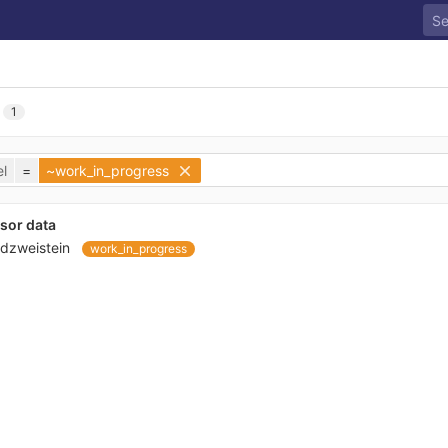
1
l
=
~work_in_progress
sor data
dzweistein
work_in_progress