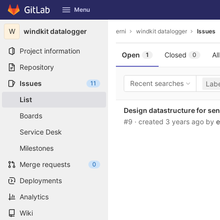
GitLab
Menu
Skip to content
W
windkit datalogger
erni
windkit datalogger
Issues
Project information
Open
Closed
All
1
0
Repository
Issues
Recent searches
11
Labe
List
Design datastructure for sen
Boards
#9
· created
3 years ago
by
e
Service Desk
Milestones
Merge requests
0
Deployments
Analytics
Wiki