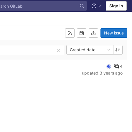
Sign in
Help
New issue
Created date
4
updated
3 years ago