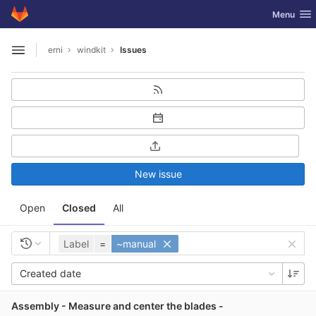
GitLab
Toggle nav
Menu
Skip to content
erni
windkit
Issues
Open sidebar
New issue
Open
Closed
All
Label
=
~manual
Created date
Assembly - Measure and center the blades -