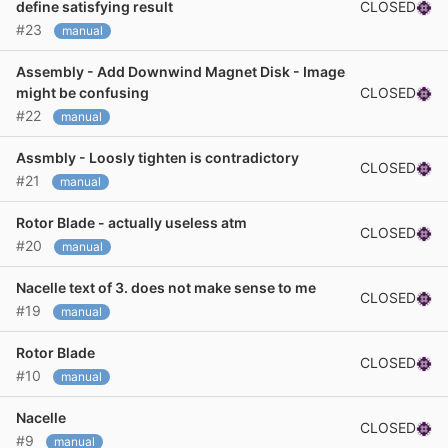
CLOSED
define satisfying result
#23
manual
Assembly - Add Downwind Magnet Disk - Image
CLOSED
might be confusing
#22
manual
Assmbly - Loosly tighten is contradictory
CLOSED
#21
manual
Rotor Blade - actually useless atm
CLOSED
#20
manual
Nacelle text of 3. does not make sense to me
CLOSED
#19
manual
Rotor Blade
CLOSED
#10
manual
Nacelle
CLOSED
#9
manual