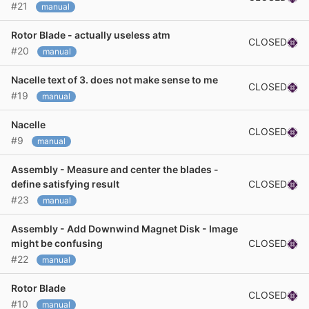
#21
manual
Rotor Blade - actually useless atm
CLOSED
#20
manual
Nacelle text of 3. does not make sense to me
CLOSED
#19
manual
Nacelle
CLOSED
#9
manual
Assembly - Measure and center the blades -
CLOSED
define satisfying result
#23
manual
Assembly - Add Downwind Magnet Disk - Image
CLOSED
might be confusing
#22
manual
Rotor Blade
CLOSED
#10
manual