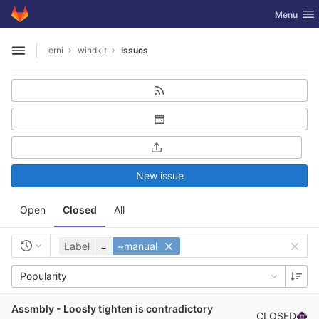
GitLab
Toggle nav
Menu
Skip to content
erni
windkit
Issues
Open sidebar
New issue
Open
Closed
All
Label
=
~manual
Popularity
Assmbly - Loosly tighten is contradictory
CLOSED