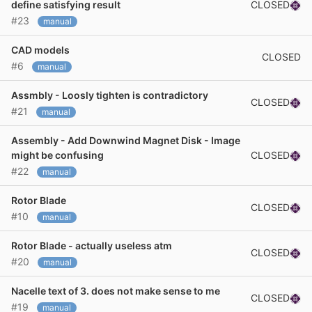
CLOSED
define satisfying result
#23
manual
CAD models
CLOSED
#6
manual
Assmbly - Loosly tighten is contradictory
CLOSED
#21
manual
Assembly - Add Downwind Magnet Disk - Image
CLOSED
might be confusing
#22
manual
Rotor Blade
CLOSED
#10
manual
Rotor Blade - actually useless atm
CLOSED
#20
manual
Nacelle text of 3. does not make sense to me
CLOSED
#19
manual