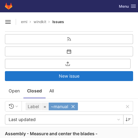
GitLab
Toggle nav
Menu
Skip to content
erni
windkit
Issues
Open sidebar
New issue
Open
Closed
All
Label
=
~manual
Last updated
Assembly - Measure and center the blades -