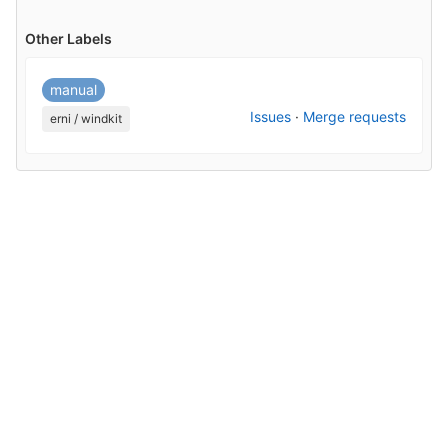
Other Labels
manual
Issues
·
Merge requests
erni / windkit