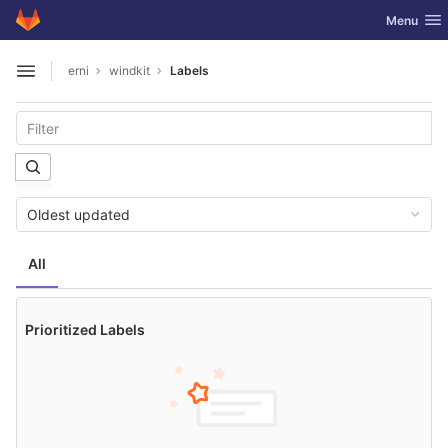
GitLab
Toggle nav
Menu
Skip to content
erni
windkit
Labels
Open sidebar
Oldest updated
All
Prioritized Labels