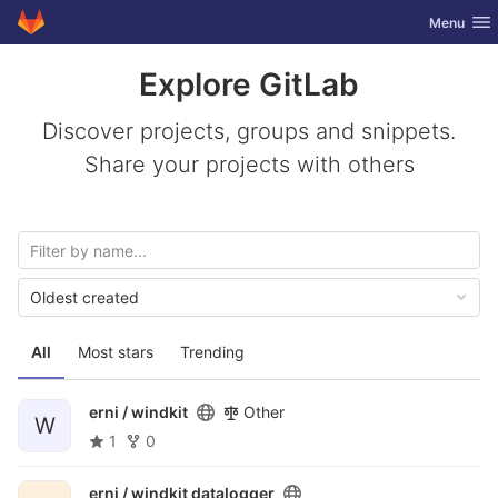
GitLab
Toggle nav
Menu
Skip to content
Explore GitLab
Discover projects, groups and snippets.
Share your projects with others
Oldest created
All
Most stars
Trending
erni /
windkit
Other
W
1
0
erni /
windkit datalogger