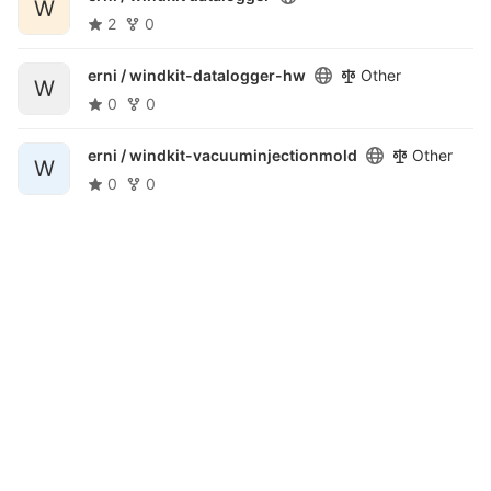
W
2
0
erni /
windkit-datalogger-hw
Other
W
0
0
erni /
windkit-vacuuminjectionmold
Other
W
0
0