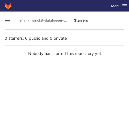
GitLab
Toggle nav
Menu
Skip to content
erni
windkit-datalogger-hw
Starrers
Open sidebar
0 starrers: 0 public and 0 private
Nobody has starred this repository yet