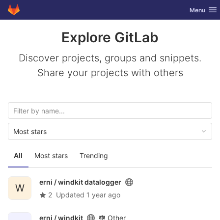
GitLab
Toggle nav
Menu
Skip to content
Explore GitLab
Discover projects, groups and snippets.
Share your projects with others
Most stars
All
Most stars
Trending
erni /
windkit datalogger
W
2
Updated
1 year ago
erni /
windkit
Other