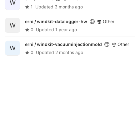
W
1
Updated
3 months ago
erni /
windkit-datalogger-hw
Other
W
0
Updated
1 year ago
erni /
windkit-vacuuminjectionmold
Other
W
0
Updated
2 months ago