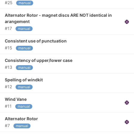
#25
manual
Alternator Rotor - magnet discs ARE NOT identical in
arangement
#17
manual
Consistent use of punctuation
#15
manual
Consistency of upper/lower case
#13
manual
Spelling of windkit
#12
manual
Wind Vane
#11
manual
Alternator Rotor
#7
manual