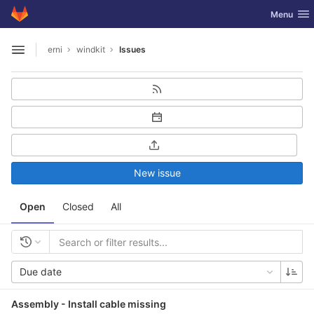
GitLab
Toggle nav
Menu
Skip to content
erni
windkit
Issues
Open sidebar
New issue
Open
Closed
All
Due date
Assembly - Install cable missing