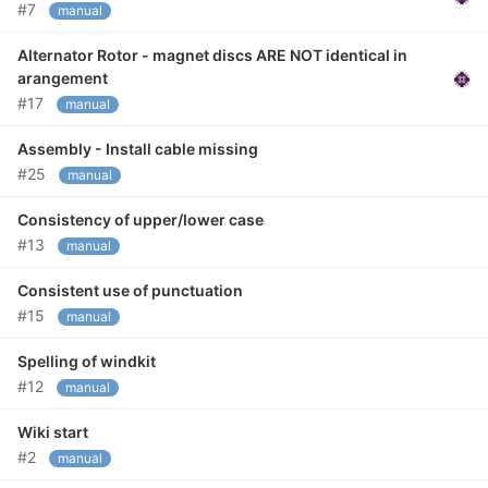
#7
manual
Alternator Rotor - magnet discs ARE NOT identical in
arangement
#17
manual
Assembly - Install cable missing
#25
manual
Consistency of upper/lower case
#13
manual
Consistent use of punctuation
#15
manual
Spelling of windkit
#12
manual
Wiki start
#2
manual