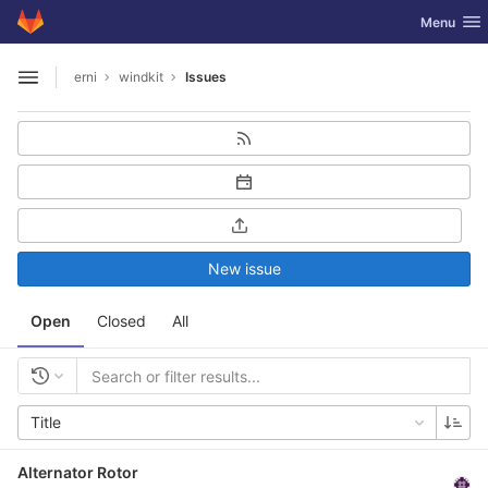
GitLab
Toggle nav
Menu
Skip to content
erni
windkit
Issues
Open sidebar
New issue
Open
Closed
All
Title
Alternator Rotor