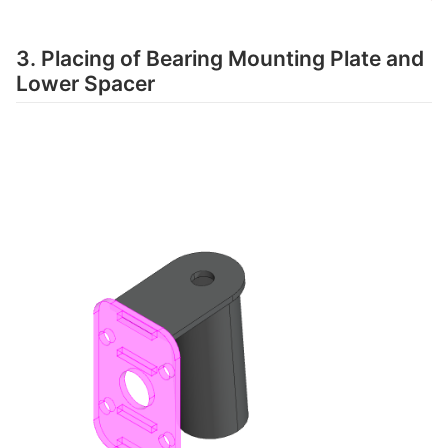
3. Placing of Bearing Mounting Plate and
Lower Spacer