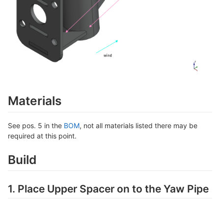
Materials
See pos. 5 in the
BOM
, not all materials listed there may be
required at this point.
Build
1. Place Upper Spacer on to the Yaw Pipe