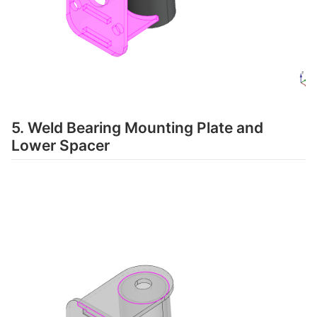
5. Weld Bearing Mounting Plate and
Lower Spacer