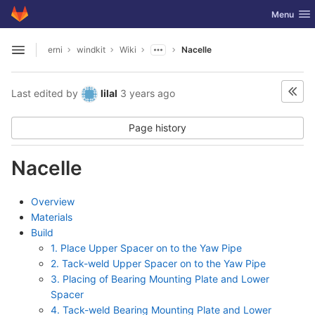
GitLab
Toggle nav
Menu
Skip to content
erni
windkit
Wiki
Nacelle
Open sidebar
Last edited by
lilal
3 years ago
Page history
Nacelle
Overview
Materials
Build
1. Place Upper Spacer on to the Yaw Pipe
2. Tack-weld Upper Spacer on to the Yaw Pipe
3. Placing of Bearing Mounting Plate and Lower
Spacer
4. Tack-weld Bearing Mounting Plate and Lower