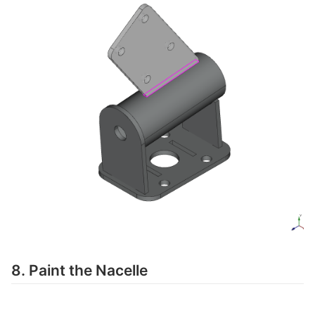
8. Paint the Nacelle