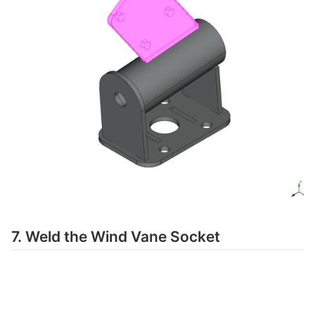
7. Weld the Wind Vane Socket