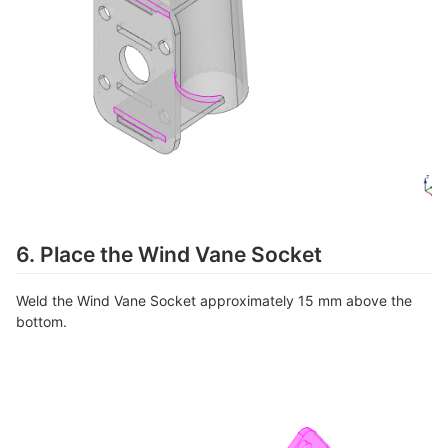
6. Place the Wind Vane Socket
Weld the Wind Vane Socket approximately 15 mm above the
bottom.