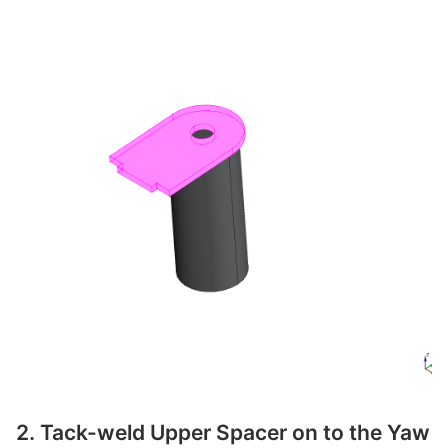
2. Tack-weld Upper Spacer on to the Yaw