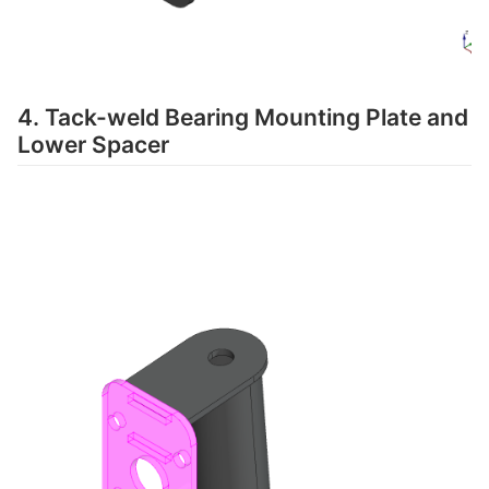
4. Tack-weld Bearing Mounting Plate and
Lower Spacer