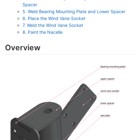
Spacer
5. Weld Bearing Mounting Plate and Lower Spacer
6. Place the Wind Vane Socket
7. Weld the Wind Vane Socket
8. Paint the Nacelle
Overview