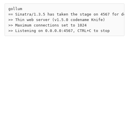
gollum

== Sinatra/1.3.5 has taken the stage on 4567 for deve
>> Thin web server (v1.5.0 codename Knife)

>> Maximum connections set to 1024
