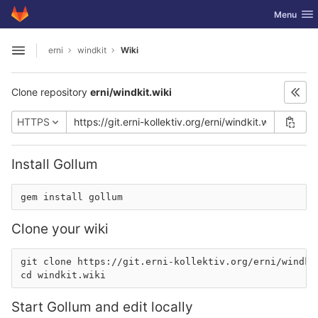
GitLab
Toggle nav
Menu
Skip to content
erni
windkit
Wiki
Open sidebar
Clone repository
erni/windkit.wiki
HTTPS
Install Gollum
Clone your wiki
git clone 
https://git.erni-kollektiv.org/erni/windki
Start Gollum and edit locally