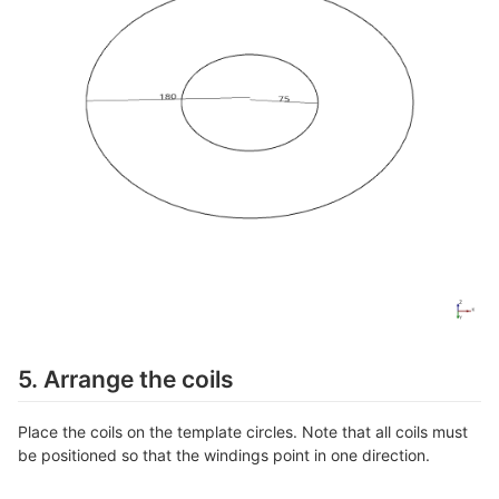
5. Arrange the coils
Place the coils on the template circles. Note that all coils must
be positioned so that the windings point in one direction.