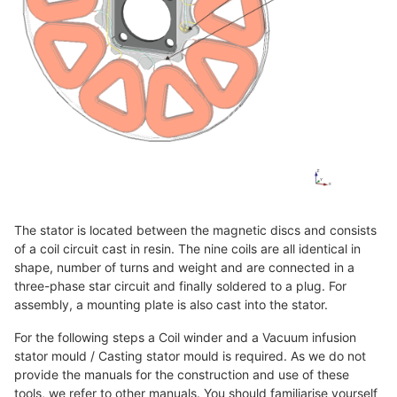
The stator is located between the magnetic discs and consists
of a coil circuit cast in resin. The nine coils are all identical in
shape, number of turns and weight and are connected in a
three-phase star circuit and finally soldered to a plug. For
assembly, a mounting plate is also cast into the stator.
For the following steps a Coil winder and a Vacuum infusion
stator mould / Casting stator mould is required. As we do not
provide the manuals for the construction and use of these
tools, we refer to other manuals. You should familiarise yourself