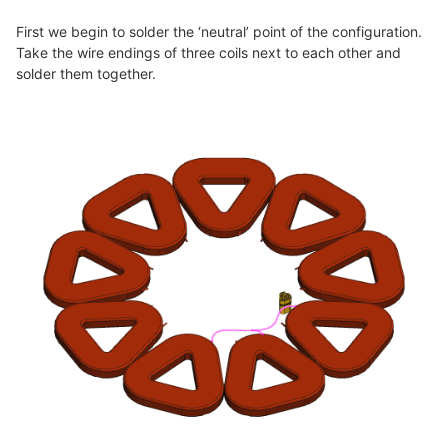
First we begin to solder the ‘neutral’ point of the configuration.
Take the wire endings of three coils next to each other and
solder them together.