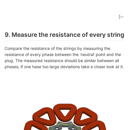
9. Measure the resistance of every string
Compare the resistance of the strings by measuring the
resistance of every phase between the ‘neutral’ point and the
plug. The measured resistance should be similar between all
phases, if one hase too large deviations take a closer look at it.