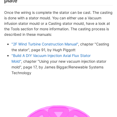
plate
Once the wiring is complete the stator can be cast. The casting
is done with a stator mould. You can either use a Vacuum
infusion stator mould or a Casting stator mould, have a look at
the Tools section for more information. The casting process is
described in these manuals:
"2F Wind Turbine Construction Manual"
, chapter "Casting
the stator", page 91, by Hugh Piggott
"Build A DIY Vacuum Injection Axial Flux Stator
Mold"
, chapter "Using your new vacuum injection stator
mold", page 17, by James Biggar/Renewable Systems
Technology