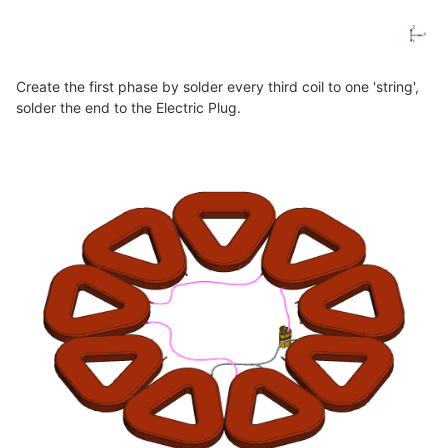
Create the first phase by solder every third coil to one 'string',
solder the end to the Electric Plug.