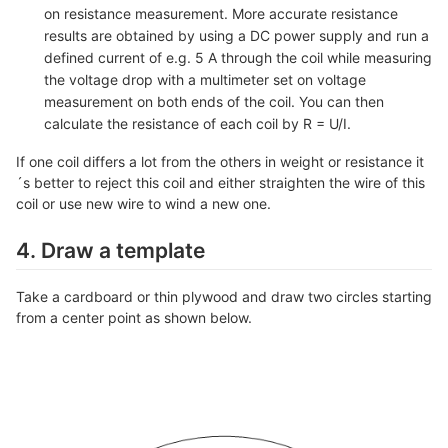
on resistance measurement. More accurate resistance
results are obtained by using a DC power supply and run a
defined current of e.g. 5 A through the coil while measuring
the voltage drop with a multimeter set on voltage
measurement on both ends of the coil. You can then
calculate the resistance of each coil by R = U/I.
If one coil differs a lot from the others in weight or resistance it
´s better to reject this coil and either straighten the wire of this
coil or use new wire to wind a new one.
4. Draw a template
Take a cardboard or thin plywood and draw two circles starting
from a center point as shown below.