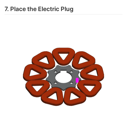
7. Place the Electric Plug