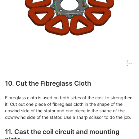
10. Cut the Fibreglass Cloth
Fibreglass cloth is used on both sides of the cast to strengthen
it. Cut out one piece of fibreglass cloth in the shape of the
upwind side of the stator and one piece in the shape of the
downwind side of the stator. Use a sharp scissor to do the job.
11. Cast the coil circuit and mounting