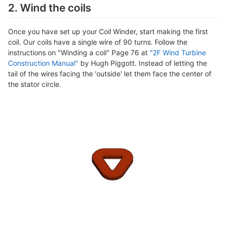
2. Wind the coils
Once you have set up your Coil Winder, start making the first
coil. Our coils have a single wire of 90 turns. Follow the
instructions on "Winding a coil" Page 76 at
"2F Wind Turbine
Construction Manual"
by Hugh Piggott. Instead of letting the
tail of the wires facing the 'outside' let them face the center of
the stator circle.