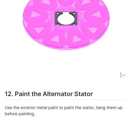
12. Paint the Alternator Stator
Use the exterior metal paint to paint the stator, hang them up
before painting.