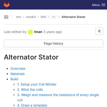
GitLab
Toggle nav
Menu
Skip to content
erni
windkit
Wiki
Alternator Stator
Open sidebar
Last edited by
Iman
3 years ago
Page history
Alternator Stator
Overview
Materials
Build
1. Setup your Coil Winder
2. Wind the coils
3. Weigh and measure the resistance of every single
coil
4. Draw a template