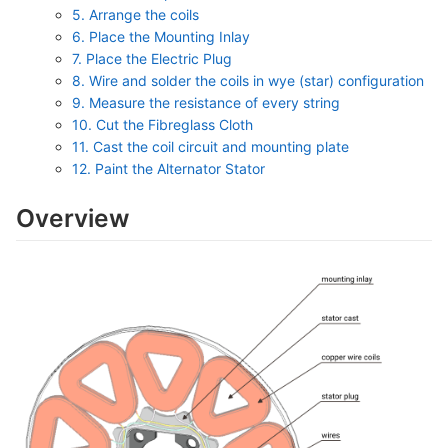
5. Arrange the coils
6. Place the Mounting Inlay
7. Place the Electric Plug
8. Wire and solder the coils in wye (star) configuration
9. Measure the resistance of every string
10. Cut the Fibreglass Cloth
11. Cast the coil circuit and mounting plate
12. Paint the Alternator Stator
Overview