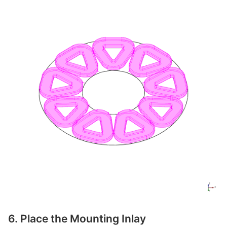
6. Place the Mounting Inlay