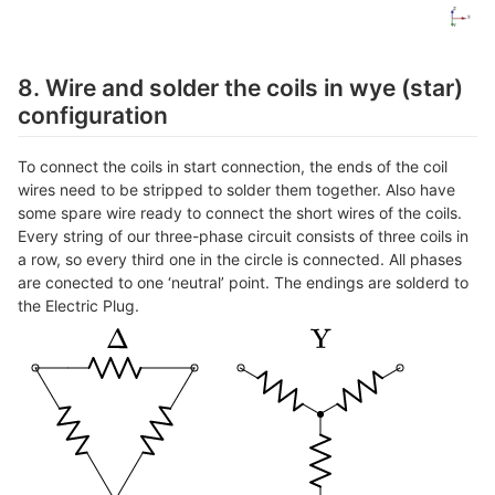
8. Wire and solder the coils in wye (star)
configuration
To connect the coils in start connection, the ends of the coil
wires need to be stripped to solder them together. Also have
some spare wire ready to connect the short wires of the coils.
Every string of our three-phase circuit consists of three coils in
a row, so every third one in the circle is connected. All phases
are conected to one ‘neutral’ point. The endings are solderd to
the Electric Plug.