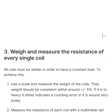
3. Weigh and measure the resistance of
every single coil
All coils must be similar in order to have a constant load. To
achieve this:
Use a scale and measure the weight of the coils. They
weight should be consistent within around +/- 5%. If it is to
heavy it either indicates a counting error or it is wound very
loosly.
Measure the resistance of each coil with a multimeter set