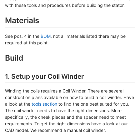
with these tools and procedures before building the stator.
Materials
See pos. 4 in the
BOM
, not all materials listed there may be
required at this point.
Build
1. Setup your Coil Winder
Winding the coils requires a Coil Winder. There are several
construction plans available on how to build a coil winder. Have
a look at the
tools section
to find the one best suited for you.
The coil winder needs to have the right dimensions. More
specifically, the cheek pieces and the spacer need to meet
requirements. To get the right dimensions have a look at our
CAD model. We recommend a manual coil winder.