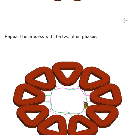
Repeat this process with the two other phases.