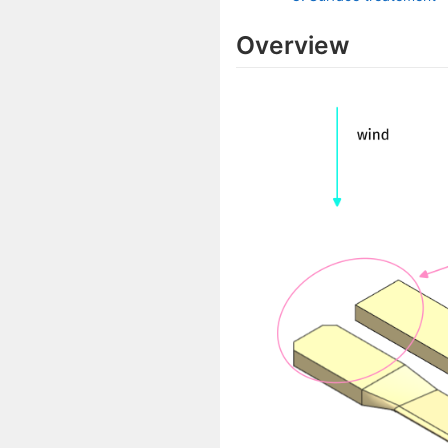
Overview