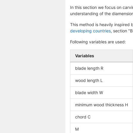
In this section we focus on carv
understanding of the diamension
This method is heavily inspired
developing countries
, section "
Following variables are used:
Variables
blade length R
wood length L
blade width W
minimum wood thickness H
chord C
M