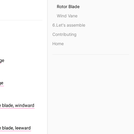
Rotor Blade
Wind Vane
6.Let's assemble
Contributing
Home