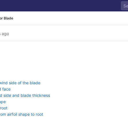
or Blade
s ago
ind side of the blade
d face
d side and blade thickness
hape
root
om airfoil shape to root