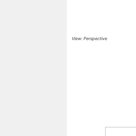
View: Perspective