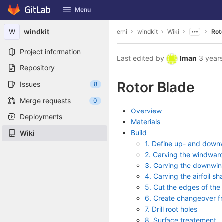
GitLab
Menu
Skip to content
W
windkit
erni
windkit
Wiki
Rot
Project information
Last edited by
Iman
3 year
Repository
Rotor Blade
Issues
8
Merge requests
0
Overview
Deployments
Materials
Build
Wiki
1. Define up- and downw
2. Carving the windwar
3. Carving the downwin
4. Carving the airfoil s
5. Cut the edges of the 
6. Create changeover fr
7. Drill root holes
8. Surface treatement