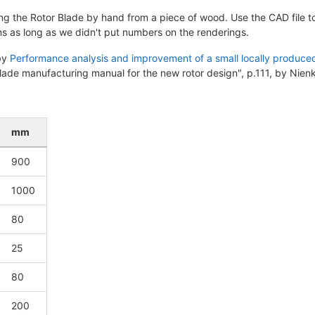
ing the Rotor Blade by hand from a piece of wood. Use the CAD file to
s as long as we didn't put numbers on the renderings.
 by
Performance analysis and improvement of a small locally produced
Blade manufacturing manual for the new rotor design", p.111, by Nie
mm
900
1000
80
25
80
200