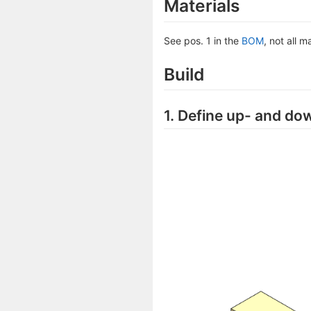
Materials
See pos. 1 in the
BOM
, not all m
Build
1. Define up- and do