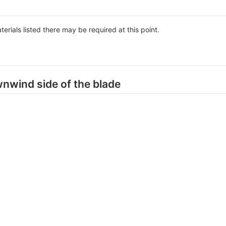
aterials listed there may be required at this point.
wnwind side of the blade