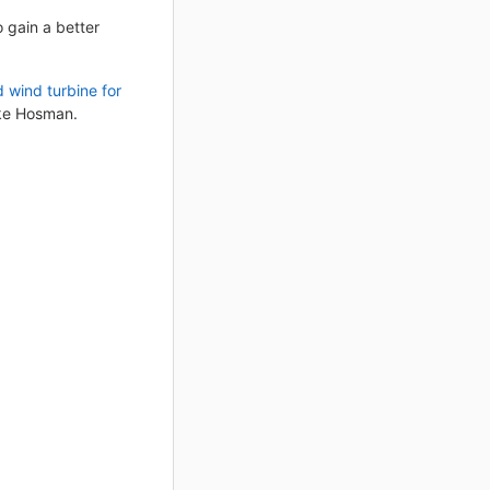
 gain a better
 wind turbine for
nke Hosman.