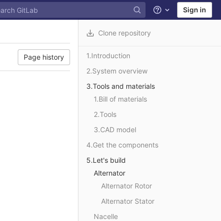
Sign in
Help
Clone repository
1.Introduction
Page history
2.System overview
3.Tools and materials
1.Bill of materials
2.Tools
3.CAD model
4.Get the components
5.Let's build
Alternator
Alternator Rotor
Alternator Stator
Nacelle