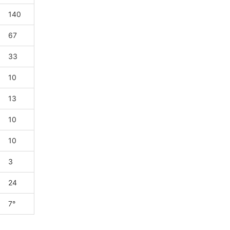
140
67
33
10
13
10
10
3
24
7°