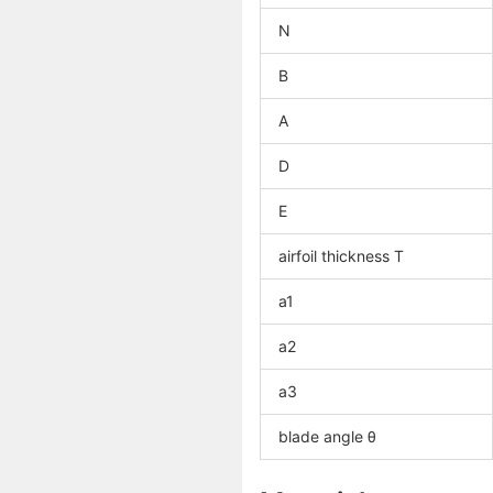
N
B
A
D
E
airfoil thickness T
a1
a2
a3
blade angle θ