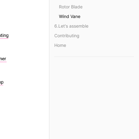
Rotor Blade
Wind Vane
6.Let's assemble
Contributing
Home