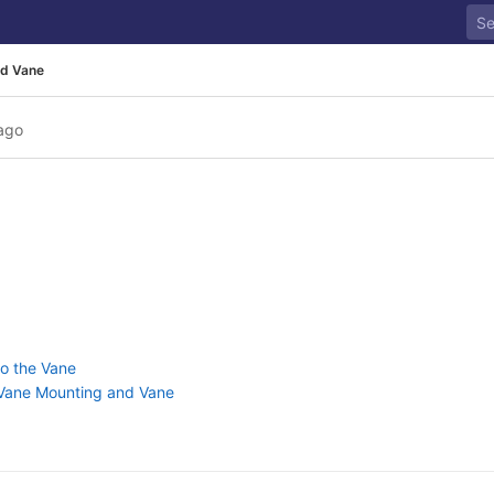
d Vane
ago
to the Vane
, Vane Mounting and Vane