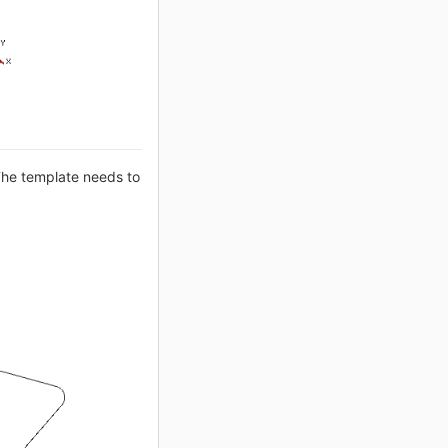
The template needs to