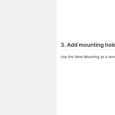
3. Add mounting hole
Use the Vane Mounting as a tem