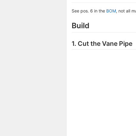
See pos. 6 in the
BOM
, not all 
Build
1. Cut the Vane Pipe