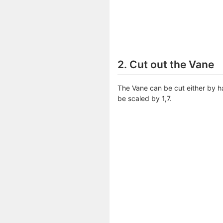
2. Cut out the Vane
The Vane can be cut either by ha
be scaled by 1,7.