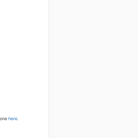
 done
here
.