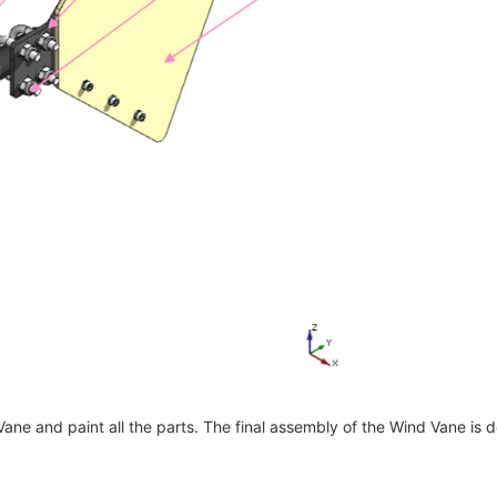
 Vane and paint all the parts. The final assembly of the Wind Vane is