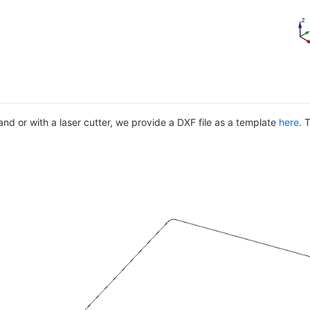
nd or with a laser cutter, we provide a DXF file as a template
here
. 