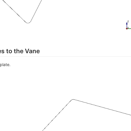
s to the Vane
plate.