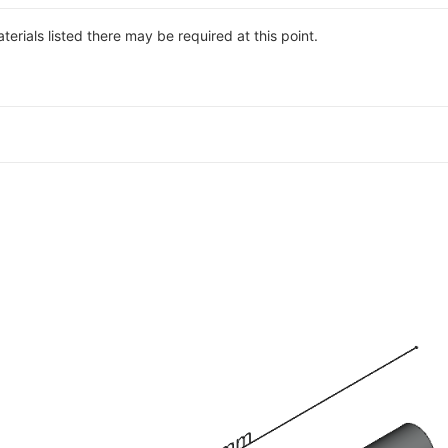
materials listed there may be required at this point.