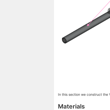
In this section we construct the
Materials