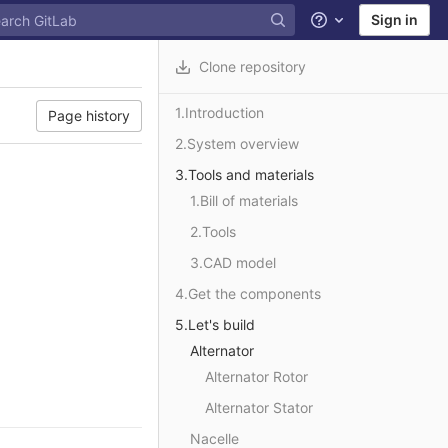
Sign in
Help
Clone repository
1.Introduction
Page history
2.System overview
3.Tools and materials
1.Bill of materials
2.Tools
3.CAD model
4.Get the components
5.Let's build
Alternator
Alternator Rotor
Alternator Stator
Nacelle