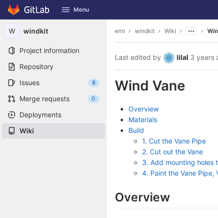
GitLab
Menu
Skip to content
W
windkit
erni
windkit
Wiki
Win
Project information
Last edited by
lilal
3 years 
Repository
Wind Vane
Issues
8
Merge requests
0
Overview
Deployments
Materials
Build
Wiki
1. Cut the Vane Pipe
2. Cut out the Vane
3. Add mounting holes 
4. Paint the Vane Pipe
Overview