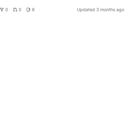
0
0
8
Updated
3 months ago