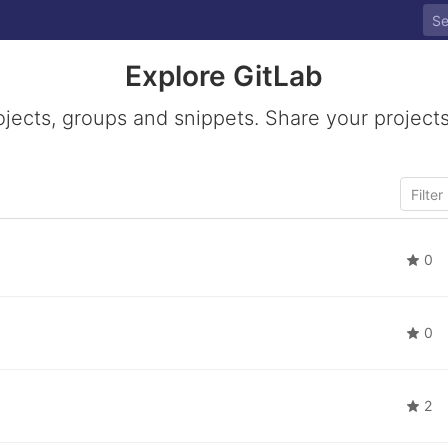
Explore GitLab
ojects, groups and snippets. Share your projects
0
0
2