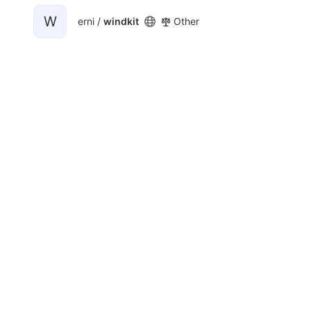
W
erni /
windkit
Other