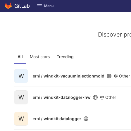
GitLab
Menu
Skip to content
Discover pr
All
Most stars
Trending
W
erni /
windkit-vacuuminjectionmold
Other
W
erni /
windkit-datalogger-hw
Other
W
erni /
windkit datalogger