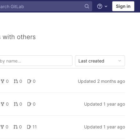
Sign in
Help
 with others
Last created
0
0
0
Updated
2 months ago
0
0
0
Updated
1 year ago
0
0
11
Updated
1 year ago