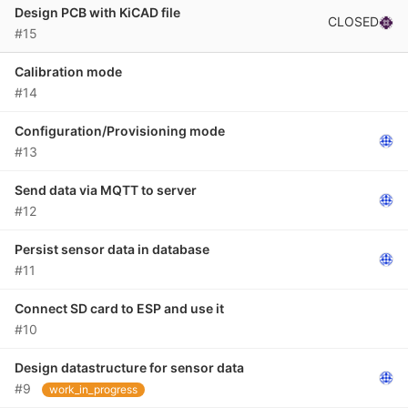
Design PCB with KiCAD file
CLOSED
#15
Calibration mode
#14
Configuration/Provisioning mode
#13
Send data via MQTT to server
#12
Persist sensor data in database
#11
Connect SD card to ESP and use it
#10
Design datastructure for sensor data
#9
work_in_progress