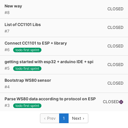
New way
CLOSED
#8
List of CC1101 Libs
CLOSED
#7
Connect CC1101 to ESP + library
CLOSED
#6
todo first sprint
getting started with esp32 + arduino IDE + spi
CLOSED
#5
todo first sprint
Bootstrap WS80 sensor
CLOSED
#4
Parse WS80 data according to protocol on ESP
CLOSED
#3
todo first sprint
Prev
1
Next