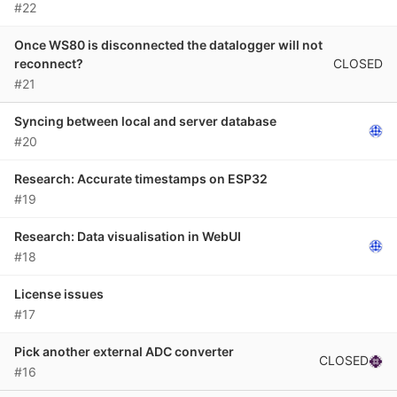
#22
Once WS80 is disconnected the datalogger will not
CLOSED
reconnect?
#21
Syncing between local and server database
#20
Research: Accurate timestamps on ESP32
#19
Research: Data visualisation in WebUI
#18
License issues
#17
Pick another external ADC converter
CLOSED
#16