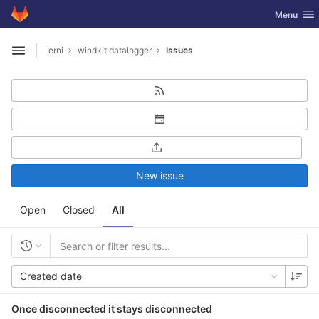
GitLab
Toggle nav
Menu
Skip to content
erni
windkit datalogger
Issues
Open sidebar
New issue
Open
Closed
All
Created date
Once disconnected it stays disconnected