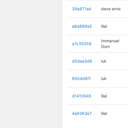
39a871ad
dave ernix
a8d889a5
lilal
Immanuel
a7c35059
Dorn
d5daa3d8
luk
6504d6f1
luk
d1410945
lilal
4a9363e7
lilal