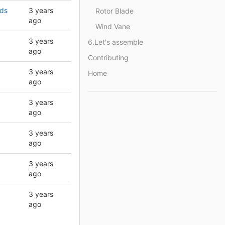
rds
3 years
Rotor Blade
ago
Wind Vane
3 years
6.Let's assemble
ago
Contributing
3 years
Home
ago
3 years
ago
3 years
ago
3 years
ago
3 years
ago