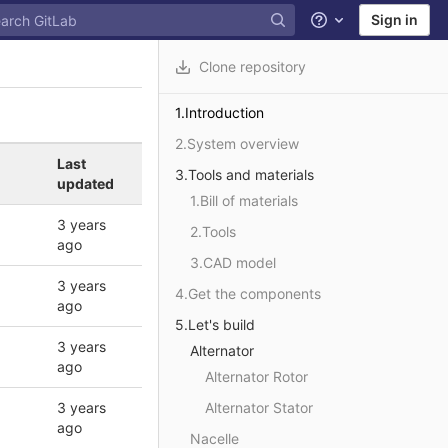
Sign in
Help
Clone repository
1.Introduction
2.System overview
Last
3.Tools and materials
updated
1.Bill of materials
3 years
2.Tools
ago
3.CAD model
3 years
4.Get the components
ago
5.Let's build
3 years
Alternator
ago
Alternator Rotor
3 years
Alternator Stator
ago
Nacelle