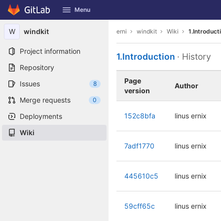
GitLab
Menu
Skip to content
W
windkit
erni
windkit
Wiki
1.Introduct
Project information
1.Introduction
· History
Repository
Page
Issues
8
Author
version
Merge requests
0
152c8bfa
linus ernix
Deployments
Wiki
7adf1770
linus ernix
445610c5
linus ernix
59cff65c
linus ernix