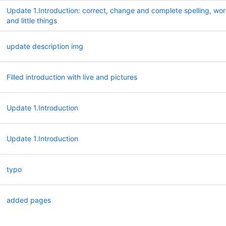
Update 1.Introduction: correct, change and complete spelling, wo
and little things
update description img
Filled introduction with live and pictures
Update 1.Introduction
Update 1.Introduction
typo
added pages