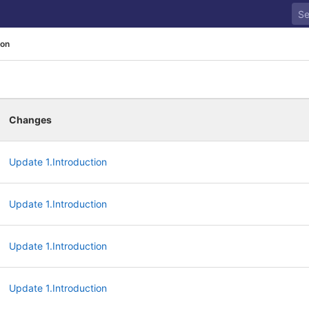
ion
Changes
Update 1.Introduction
Update 1.Introduction
Update 1.Introduction
Update 1.Introduction